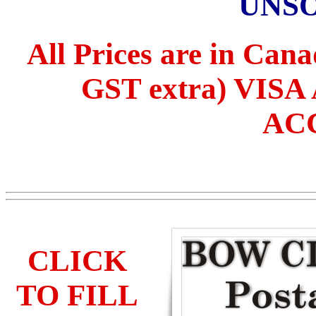
UNS
All Prices are in Can
GST extra) VI
AC
CLICK
TO FILL