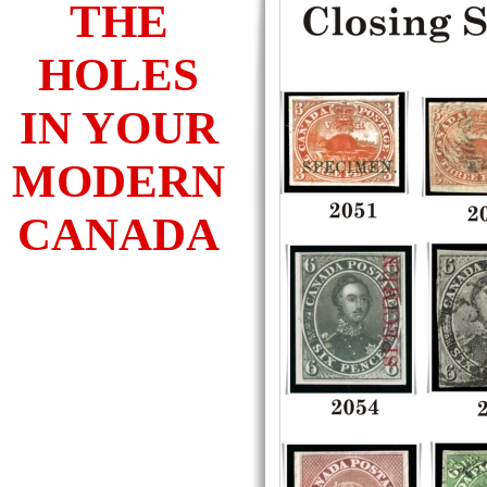
THE
HOLES
IN YOUR
MODERN
CANADA