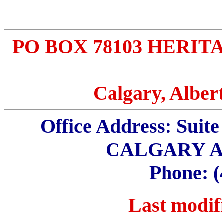
PO BOX 78103 HERIT
Calgary, Albe
Office Address: Sui
CALGARY A
Phone: (
Last modifi