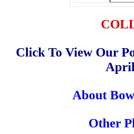
COL
Click To View Our Po
April
About Bow 
Other Ph