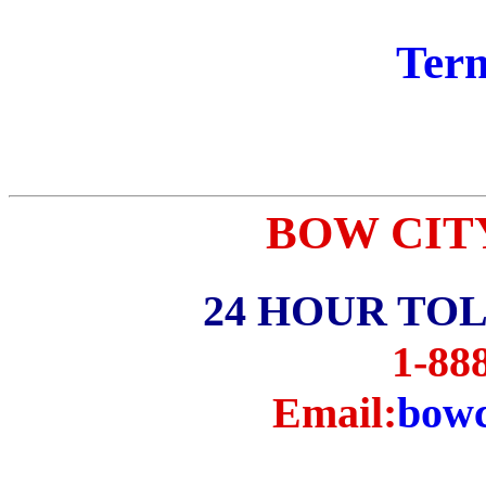
Term
BOW CITY p
24 HOUR TO
1-88
Email:
bowc