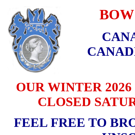
BOW C
CANA
CANAD
OUR WINTER 2026 
CLOSED SATURD
FEEL FREE TO BR